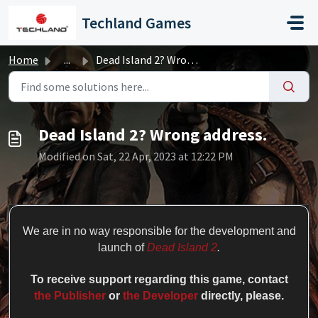
Skip to main content
Techland Games
Home
...
Dead Island 2? Wrong address.
Dead Island 2? Wrong address.
Modified on Sat, 22 Apr, 2023 at 12:22 PM
We are in no way responsible for the development and
launch of
Dead Island 2
.
To receive support regarding this game
, contact
the Publisher
or
the Developer
directly, please.