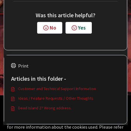
Was this article helpful?
No
Yes
Print
Articles in this folder -
Customer and Technical Support Information
Ideas / Feature Requests / Other Thoughts
This Knowledgebase is licensed by the owner of the
Dead Island 2? Wrong address.
relevant web domain and uses HTTP cookies for essential
functionality and to improve your experience.
Click here
for more information about the cookies used. Please refer